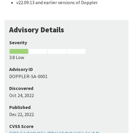
v22.09.13 and earlier versions of Doppler
Advisory Details
Severity
3.8 Low
Advisory ID
DOPPLER-SA-0001
Discovered
Oct 24, 2022
Published
Dec 22, 2022
CVSS Score