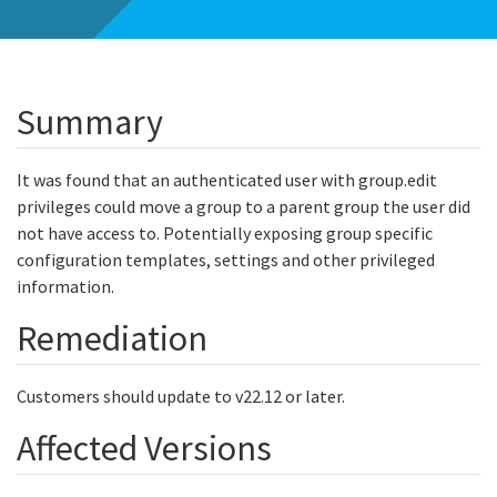
Summary
It was found that an authenticated user with group.edit
privileges could move a group to a parent group the user did
not have access to. Potentially exposing group specific
configuration templates, settings and other privileged
information.
Remediation
Customers should update to v22.12 or later.
Affected Versions