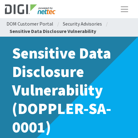
DOM Customer Portal
/
Security Advisories
/
Sensitive Data Disclosure Vulnerability
Sensitive Data
Disclosure
Vulnerability
(DOPPLER-SA-
0001)