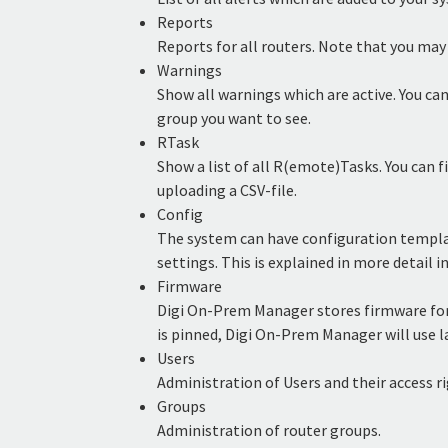
Reports
Reports for all routers. Note that you may
Warnings
Show all warnings which are active. You can
group you want to see.
RTask
Show a list of all R(emote)Tasks. You can fi
uploading a CSV-file.
Config
The system can have configuration template
settings. This is explained in more detail
Firmware
Digi On-Prem Manager stores firmware for 
is pinned, Digi On-Prem Manager will use l
Users
Administration of Users and their access ri
Groups
Administration of router groups.