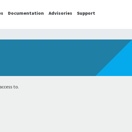
es
Documentation
Advisories
Support
access to.