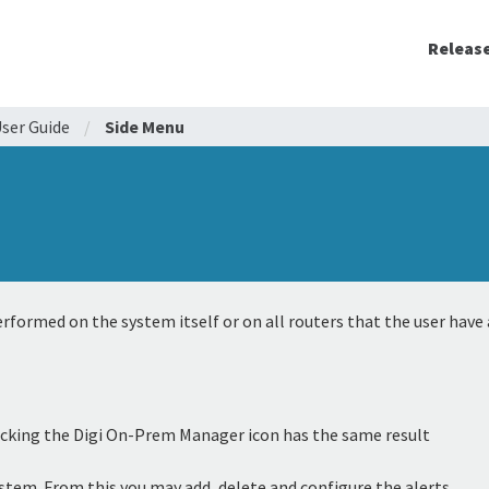
Releas
ser Guide
/
Side Menu
rformed on the system itself or on all routers that the user have 
 Clicking the Digi On-Prem Manager icon has the same result
system. From this you may add, delete and configure the alerts.