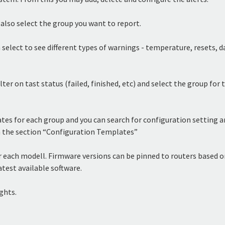
 also select the group you want to report.
 select to see different types of warnings - temperature, resets, 
lter on tast status (failed, finished, etc) and select the group for 
s for each group and you can search for configuration setting an
 in the section “Configuration Templates”
each modell. Firmware versions can be pinned to routers based on
atest available software.
ghts.