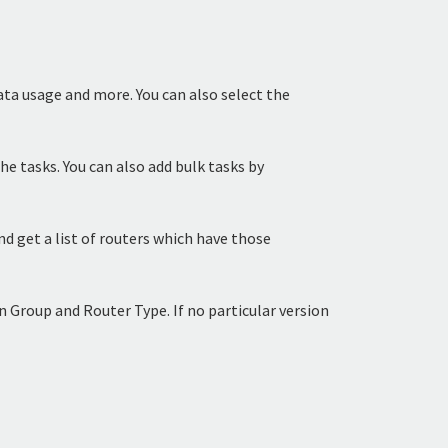
data usage and more. You can also select the
the tasks. You can also add bulk tasks by
d get a list of routers which have those
 Group and Router Type. If no particular version