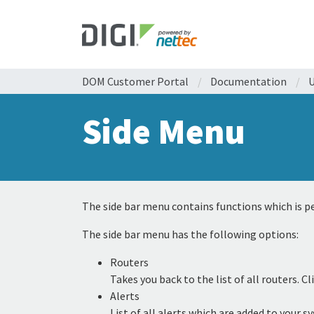
DOM Customer Portal
/
Documentation
/
U
Side Menu
The side bar menu contains functions which is pe
The side bar menu has the following options:
Routers
Takes you back to the list of all routers.
Alerts
List of all alerts which are added to your 