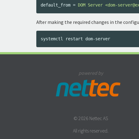
default_from
=
DOM Server <dom-server@e
After making the required changes in the configu
powered by
© 2026 Nettec AS
All rights reserved.