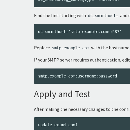
Find the line starting with
and e
dc_smarthost=
Replace
with the hostname o
smtp.example.com
If your SMTP server requires authentication, edi
Apply and Test
After making the necessary changes to the conf
update-exim4.conf
