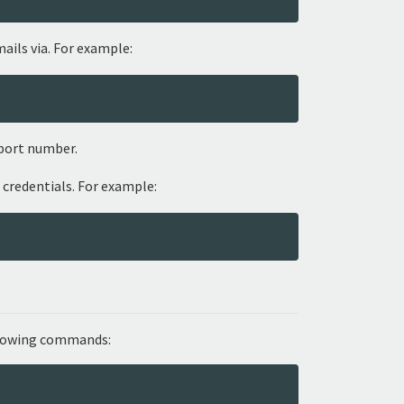
ails via. For example:
port number.
 credentials. For example:
ollowing commands: