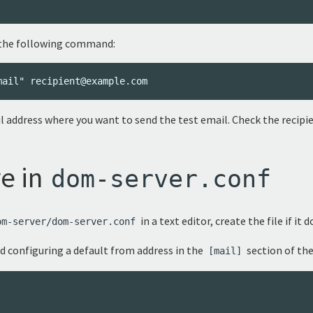
se the following command:
 address where you want to send the test email. Check the recipien
e in
dom-server.conf
in a text editor, create the file if it d
om-server/dom-server.conf
nd configuring a default from address in the
section of the
[mail]