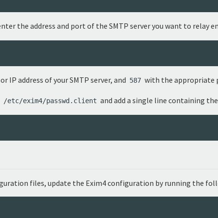
nter the address and port of the SMTP server you want to relay em
r IP address of your SMTP server, and
with the appropriate 
587
t
and add a single line containing the
/etc/exim4/passwd.client
iguration files, update the Exim4 configuration by running the f