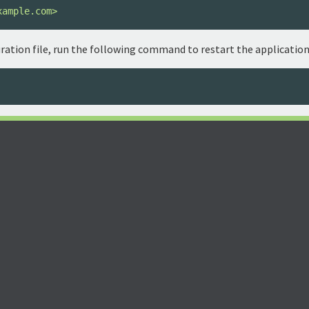
xample.com>
ration file, run the following command to restart the application