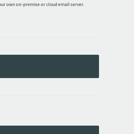
our own on-premise or cloud email server.