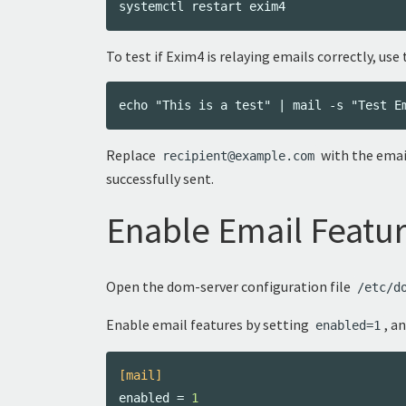
To test if Exim4 is relaying emails correctly, u
Replace
with the email
recipient@example.com
successfully sent.
Enable Email Featur
Open the dom-server configuration file
/etc/d
Enable email features by setting
, a
enabled=1
[mail]
enabled
=
1