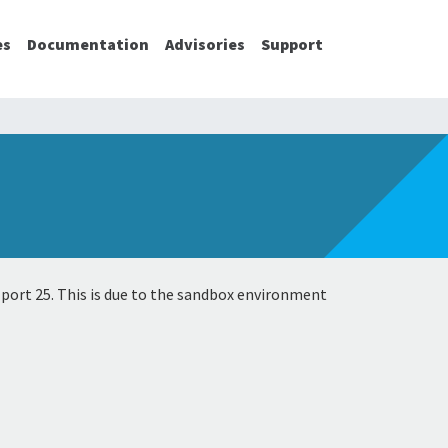
es
Documentation
Advisories
Support
 port 25. This is due to the sandbox environment