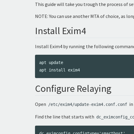
This guide will take you trough the process of s
NOTE: You can use another MTA of choice, as long
Install Exim4
Install Exim4 by running the following command
apt update

Configure Relaying
Open
in
/etc/exim4/update-exim4.conf.conf
Find the line that starts with
dc_eximconfig_c