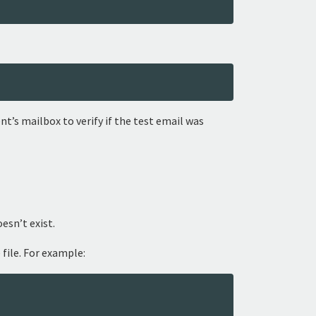
t’s mailbox to verify if the test email was
oesn’t exist.
 file. For example: