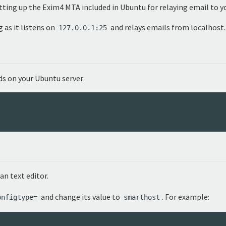
etting up the Exim4 MTA included in Ubuntu for relaying email to y
 as it listens on
and relays emails from localhost.
127.0.0.1:25
s on your Ubuntu server:
 an text editor.
and change its value to
. For example:
onfigtype=
smarthost