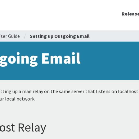
Releas
ser Guide
/
Setting up Outgoing Email
going Email
ting up a mail relay on the same server that listens on localhost
ur local network.
ost Relay