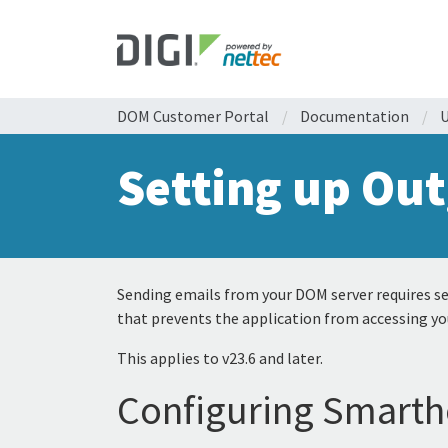
DOM Customer Portal
/
Documentation
/
U
Setting up Out
Sending emails from your DOM server requires set
that prevents the application from accessing yo
This applies to v23.6 and later.
Configuring Smarth