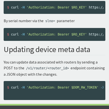
$ 
curl 
-H
'Authorization: Bearer $RO_KEY'
By serial number via the
parameter
slno=
$ 
curl 
-H
'Authorization: Bearer $RO_KEY'
 https://do
Updating device meta data
You can update data associated with routers by sending a
POST to the
endpoint containing
/v1/router/<router_id>
a JSON object with the changes.
$ 
curl 
-H
'Authorization: Bearer $DOM_RW_TOKEN'
-XPO