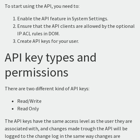
To start using the API, you need to:
Enable the API feature in System Settings.
Ensure that the API clients are allowed by the optional
IP ACL rules in DOM.
Create API keys for your user.
API key types and
permissions
There are two different kind of API keys:
Read/Write
Read Only
The API keys have the same access level as the user they are
associated with, and changes made trough the API will be
logged to the change log in the same way changes are