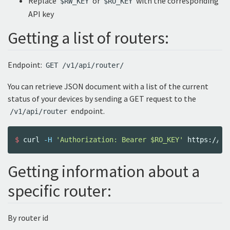
Replace
or
with the corresponding
$RW_KEY
$RO_KEY
API key
Getting a list of routers:
Endpoint:
GET /v1/api/router/
You can retrieve JSON document with a list of the current
status of your devices by sending a GET request to the
endpoint.
/v1/api/router
$ 
curl 
-H
'Authorization: Bearer $RO_KEY'
Getting information about a
specific router:
By router id