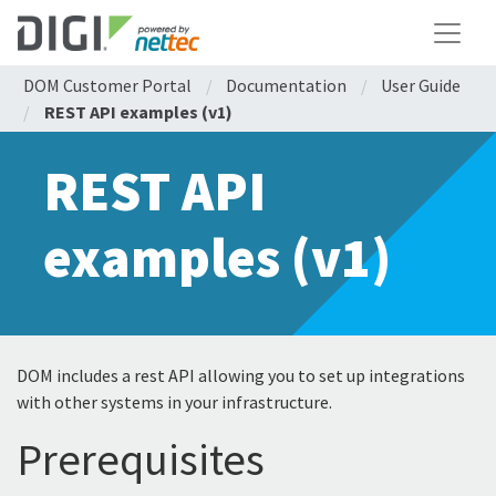
DOM Customer Portal
/
Documentation
/
User Guide
/
REST API examples (v1)
REST API
examples (v1)
DOM includes a rest API allowing you to set up integrations
with other systems in your infrastructure.
Prerequisites