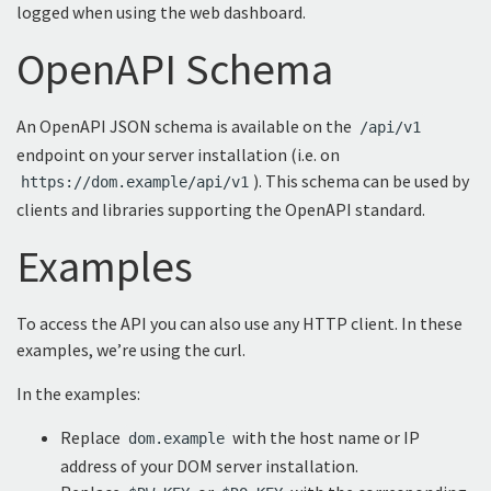
logged when using the web dashboard.
OpenAPI Schema
An OpenAPI JSON schema is available on the
/api/v1
endpoint on your server installation (i.e. on
). This schema can be used by
https://dom.example/api/v1
clients and libraries supporting the OpenAPI standard.
Examples
To access the API you can also use any HTTP client. In these
examples, we’re using the curl.
In the examples:
Replace
with the host name or IP
dom.example
address of your DOM server installation.